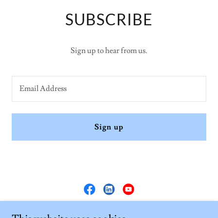
SUBSCRIBE
Sign up to hear from us.
Email Address
Sign up
Tri OM Adaptive Solutions Pvt. Ltd.