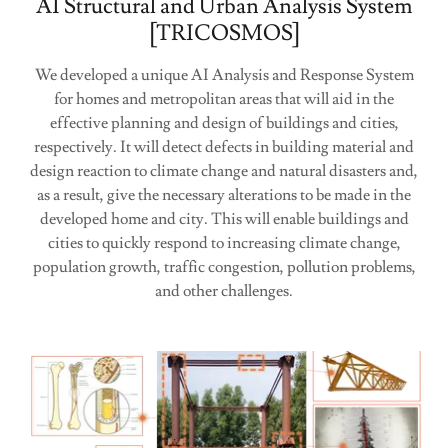
AI Structural and Urban Analysis System
[TRICOSMOS]
We developed a unique AI Analysis and Response System
for homes and metropolitan areas that will aid in the
effective planning and design of buildings and cities,
respectively. It will detect defects in building material and
design reaction to climate change and natural disasters and,
as a result, give the necessary alterations to be made in the
developed home and city. This will enable buildings and
cities to quickly respond to increasing climate change,
population growth, traffic congestion, pollution problems,
and other challenges.