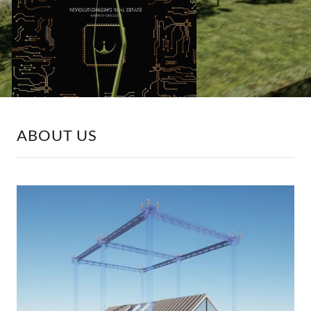
ABOUT US