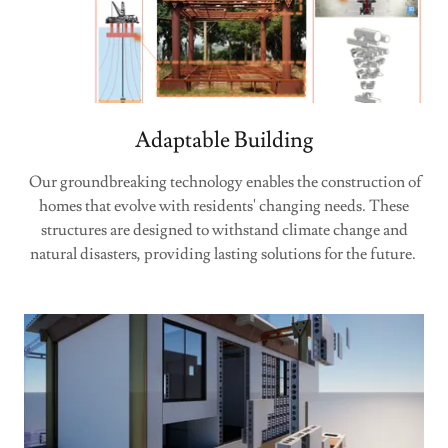
Adaptable Building
Our groundbreaking technology enables the construction of
homes that evolve with residents' changing needs. These
structures are designed to withstand climate change and
natural disasters, providing lasting solutions for the future.