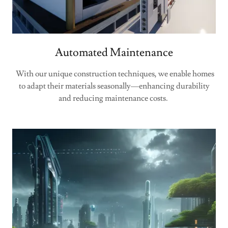
Automated Maintenance
With our unique construction techniques, we enable homes
to adapt their materials seasonally—enhancing durability
and reducing maintenance costs.