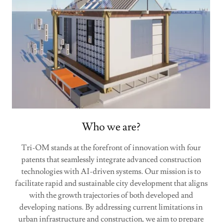
Who we are?
Tri-OM stands at the forefront of innovation with four
patents that seamlessly integrate advanced construction
technologies with AI-driven systems. Our mission is to
facilitate rapid and sustainable city development that aligns
with the growth trajectories of both developed and
developing nations. By addressing current limitations in
urban infrastructure and construction, we aim to prepare