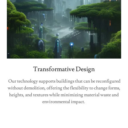
Transformative Design
Our technology supports buildings that can be reconfigured
without demolition, offering the flexibility to change forms,
heights, and textures while minimizing material waste and
environmental impact.