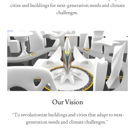
cities and buildings for next-generation needs and climate
challenges.
Our Vision
“To revolutionize buildings and cities that adapt to next-
generation needs and climate challenges.”